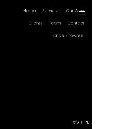
Home
Services
Our Work
Clients
Team
Contact
Stripe Showreel
©STRIPE